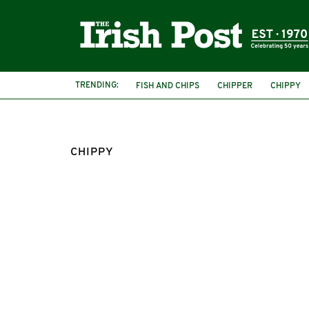
TRENDING:
FISH AND CHIPS
CHIPPER
CHIPPY
CHIPPY