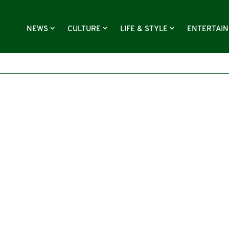
NEWS
CULTURE
LIFE & STYLE
ENTERTAI