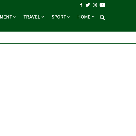
NMENT
TRAVEL
SPORT
HOME