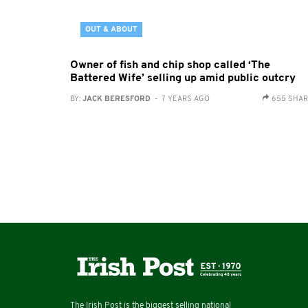
OUT & ABOUT
Owner of fish and chip shop called ‘The
Battered Wife’ selling up amid public outcry
BY:
JACK BERESFORD
- 7 YEARS AGO
655 SHA
The Irish Post is the biggest selling national