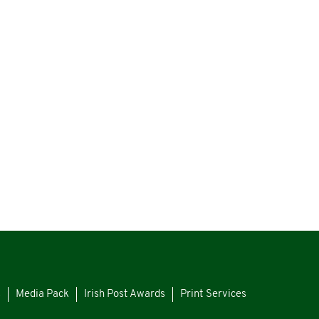
s
Media Pack
Irish Post Awards
Print Services