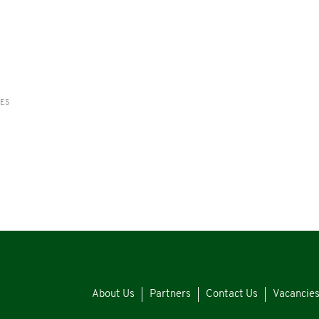
RES
About Us
Partners
Contact Us
Vacancie