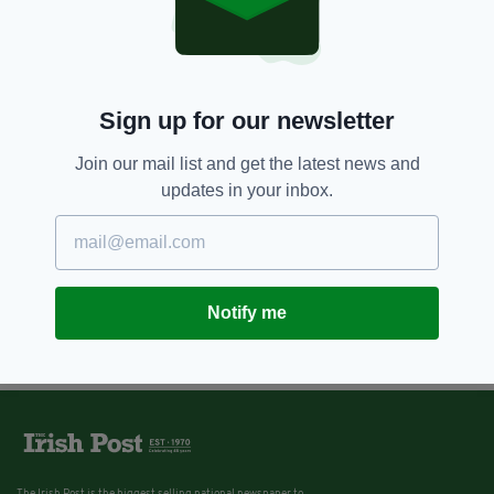
Sign up for our newsletter
Join our mail list and get the latest news and
updates in your inbox.
Notify me