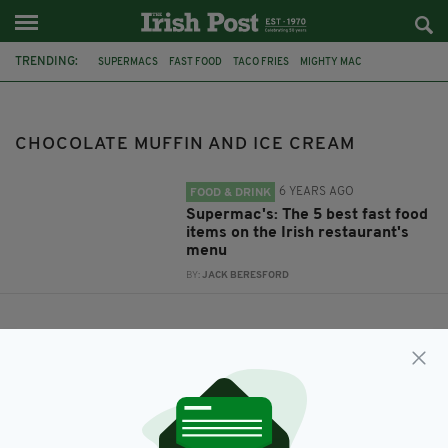
TRENDING:
SUPERMACS
FAST FOOD
TACO FRIES
MIGHTY MAC
CHOCOLATE MUFFIN AND ICE CREAM
SMOKEY BACON BURGER
CHOCOLATE MUFFIN AND ICE CREAM
6 YEARS AGO
FOOD & DRINK
Supermac's: The 5 best fast food
items on the Irish restaurant's
menu
BY:
JACK BERESFORD