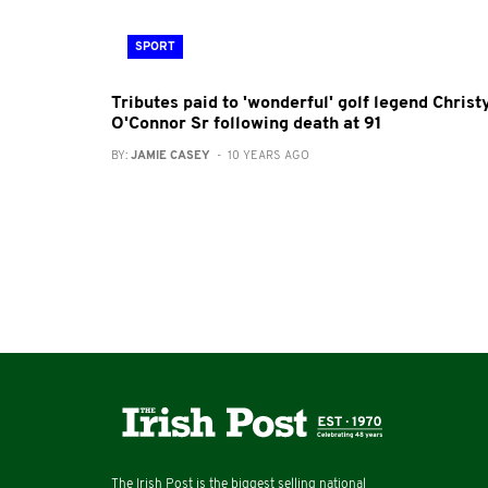
SPORT
Tributes paid to 'wonderful' golf legend Christ
O'Connor Sr following death at 91
BY:
JAMIE CASEY
- 10 YEARS AGO
The Irish Post is the biggest selling national