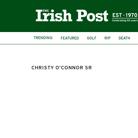
TRENDING:
FEATURED
GOLF
RIP
DEATH
CHRISTY O'CONNOR SR