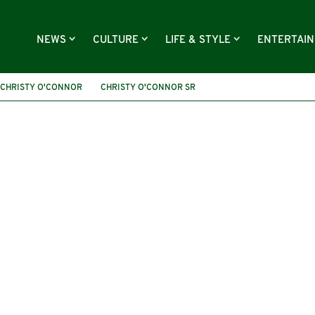
NEWS
CULTURE
LIFE & STYLE
ENTERTAI
CHRISTY O'CONNOR
CHRISTY O'CONNOR SR