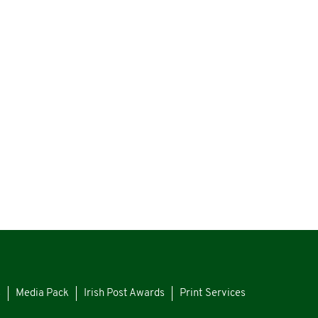
s
Media Pack
Irish Post Awards
Print Services