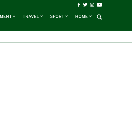
NMENT
TRAVEL
SPORT
HOME