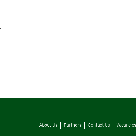
y
About Us
Partners
Contact Us
Vacancie