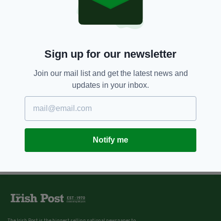
Sign up for our newsletter
Join our mail list and get the latest news and
updates in your inbox.
Notify me