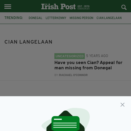
TRENDING:
DONEGAL
LETTERKENNY
MISSING PERSON
CIAN LANGELAAN
CIAN LANGELAAN
5 YEARS AGO
UNCATEGORIZED
Have you seen Cian? Appeal for
man missing from Donegal
BY:
RACHAEL O'CONNOR