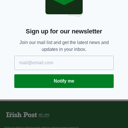
Sign up for our newsletter
Join our mail list and get the latest news and
updates in your inbox.
Notify me