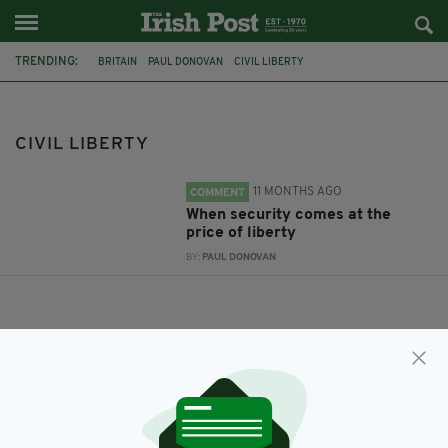
TRENDING:
BRITAIN
PAUL DONOVAN
CIVIL LIBERTY
CIVIL LIBERTY
11 MONTHS AGO
COMMENT
When security comes at the
price of liberty
BY:
PAUL DONOVAN