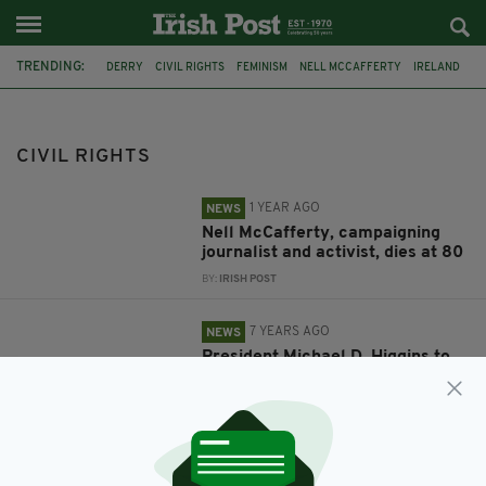
TRENDING:
DERRY
CIVIL RIGHTS
FEMINISM
NELL MCCAFFERTY
IRELAND
NORTHERN IRELAND
TROUBLES
PRESIDENT MICHAEL D HIGGINS
CIVIL RIGHTS
1 YEAR AGO
NEWS
Nell McCafferty, campaigning
journalist and activist, dies at 80
BY:
IRISH POST
7 YEARS AGO
NEWS
President Michael D. Higgins to
address Civil Rights Festival in
Derry
BY:
RYAN PRICE