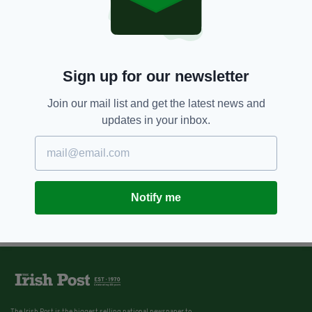
Sign up for our newsletter
Join our mail list and get the latest news and
updates in your inbox.
Notify me