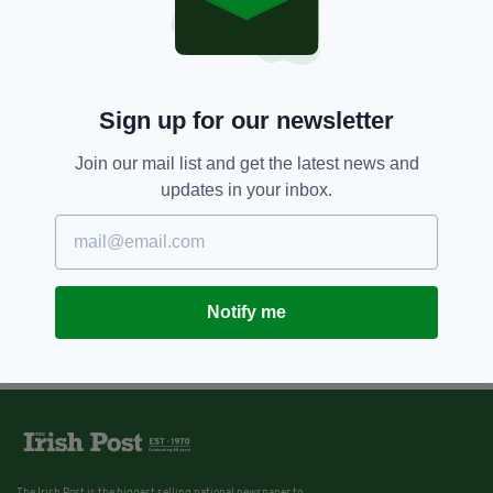
Sign up for our newsletter
Join our mail list and get the latest news and
updates in your inbox.
Notify me