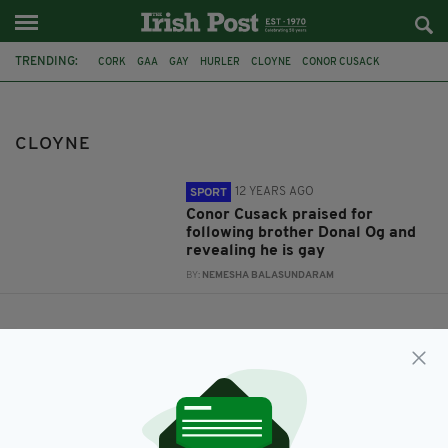
TRENDING:
CORK
GAA
GAY
HURLER
CLOYNE
CONOR CUSACK
SEXUALITY
CLOYNE
12 YEARS AGO
SPORT
Conor Cusack praised for
following brother Donal Og and
revealing he is gay
BY:
NEMESHA BALASUNDARAM