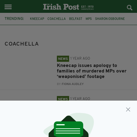
TRENDING:
KNEECAP
COACHELLA
BELFAST
MPS
SHARON OSBOURNE
COACHELLA
1 YEAR AGO
NEWS
Kneecap issues apology to
families of murdered MPs over
‘weaponised’ footage
BY:
FIONA AUDLEY
1 YEAR AGO
NEWS
Kneecap say backlash to band's
criticism of Israel at Coachella is
a 'coordinated smear campaign'
BY:
GERARD DONAGHY