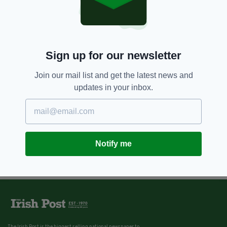
Sign up for our newsletter
Join our mail list and get the latest news and
updates in your inbox.
Notify me