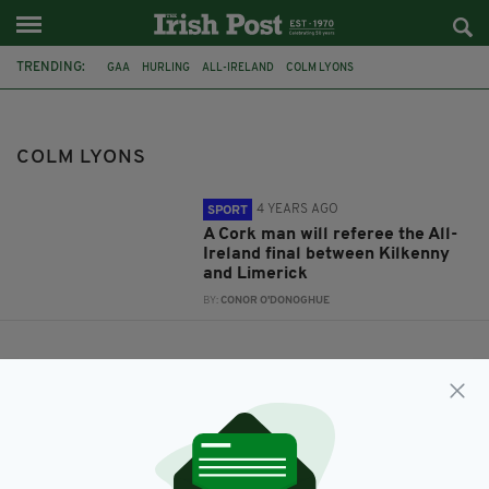
TRENDING:
GAA
HURLING
ALL-IRELAND
COLM LYONS
COLM LYONS
4 YEARS AGO
SPORT
A Cork man will referee the All-
Ireland final between Kilkenny
and Limerick
BY:
CONOR O'DONOGHUE