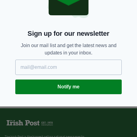
Sign up for our newsletter
Join our mail list and get the latest news and
updates in your inbox.
Notify me