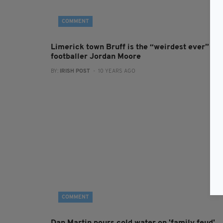
COMMENT
Limerick town Bruff is the “weirdest ever” sa
footballer Jordan Moore
BY:
IRISH POST
- 10 YEARS AGO
COMMENT