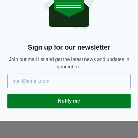
COMMENT
ys
WATCH: Tyson Fury apologises for any offence
W
caused in light of recent comments
p
BY:
JAMIE CASEY
- 10 YEARS AGO
BY
Sign up for our newsletter
Join our mail list and get the latest news and updates in
your inbox.
Notify me