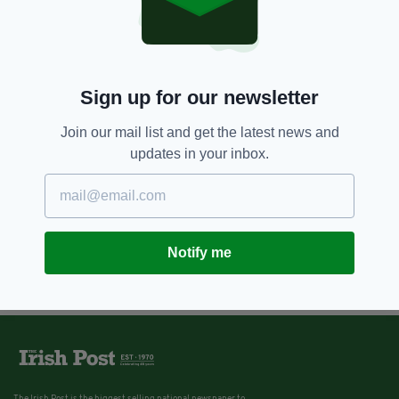
Sign up for our newsletter
Join our mail list and get the latest news and
updates in your inbox.
Notify me