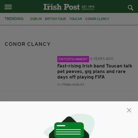
TRENDING:
DUBLIN
BRITISH TOUR
TOUCAN
CONOR CLANCY
CONOR CLANCY
6 YEARS AGO
ENTERTAINMENT
Fast-rising Irish band Toucan talk
pet peeves, gig plans and rare
days off playing FIFA
BY:
FIONA AUDLEY