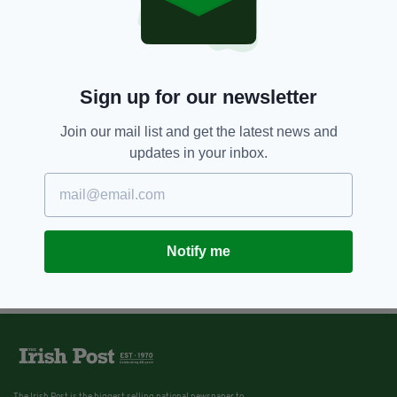
Sign up for our newsletter
Join our mail list and get the latest news and
updates in your inbox.
Notify me