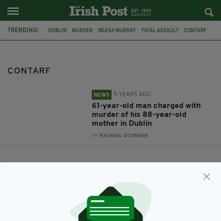
TRENDING:
DUBLIN
MURDER
NEASA MURRAY
FATAL ASSAULT
CONTARF
CONTARF
5 YEARS AGO
NEWS
61-year-old man charged with
murder of his 88-year-old
mother in Dublin
BY:
RACHAEL O'CONNOR