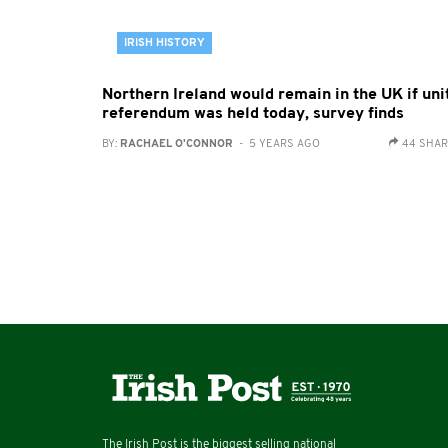
IRISH HISTORY
Northern Ireland would remain in the UK if uni
referendum was held today, survey finds
BY:
RACHAEL O'CONNOR
- 5 YEARS AGO
44 SHA
The Irish Post is the biggest selling national