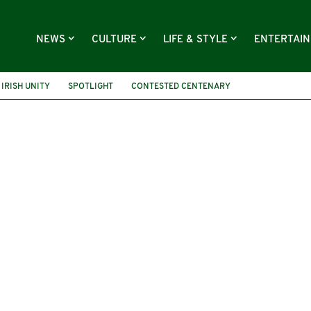
NEWS
CULTURE
LIFE & STYLE
ENTERTAI
IRISH UNITY
SPOTLIGHT
CONTESTED CENTENARY