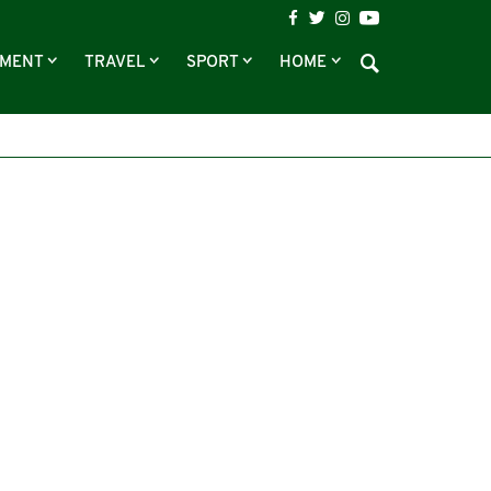
NMENT
TRAVEL
SPORT
HOME