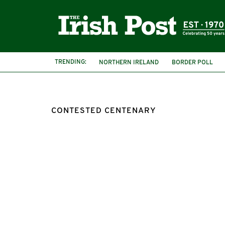
TRENDING:
NORTHERN IRELAND
BORDER POLL
CONTESTED CENTENARY