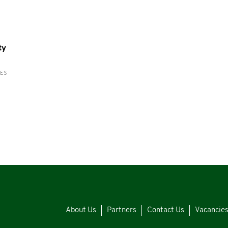
ty
RES
About Us
Partners
Contact Us
Vacancie