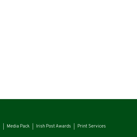
s
Media Pack
Irish Post Awards
Print Services