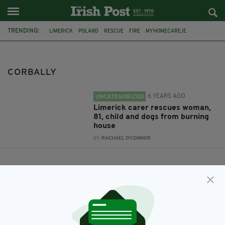
TRENDING:
LIMERICK
POLAND
RESCUE
FIRE
MYHOMECARE.IE
CORBALLY
CORBALLY
6 YEARS AGO
UNCATEGORIZED
Limerick carer rescues woman,
81, child and dogs from burning
house
BY:
RACHAEL O'CONNOR