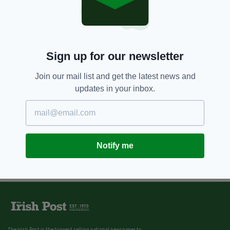
Sign up for our newsletter
Join our mail list and get the latest news and
updates in your inbox.
Notify me