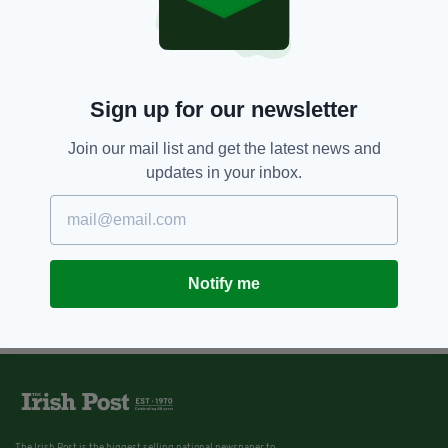
Sign up for our newsletter
Join our mail list and get the latest news and
updates in your inbox.
Notify me