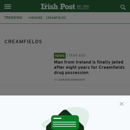
TRENDING:
CHESHIRE
CREAMFIELDS
CREAMFIELDS
1 YEAR AGO
NEWS
Man from Ireland is finally jailed
after eight years for Creamfields
drug possession
BY:
GERARD DONAGHY