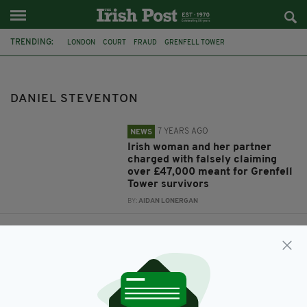
TRENDING:
LONDON
COURT
FRAUD
GRENFELL TOWER
GRENFELL DISASTER
GRENFELL
CARMEL DALY
ROBERT KENNEALLY
DANIEL STEVENTON
DANIEL STEVENTON
7 YEARS AGO
NEWS
Irish woman and her partner
charged with falsely claiming
over £47,000 meant for Grenfell
Tower survivors
BY:
AIDAN LONERGAN