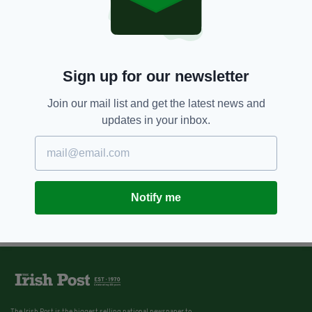
Sign up for our newsletter
Join our mail list and get the latest news and
updates in your inbox.
Notify me