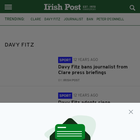
TRENDING:
CLARE
DAVY FITZ
JOURNALIST
BAN
PETER O'CONNELL
GAA
COMMENT & ANALYSIS
DAVY FITZ
12 YEARS AGO
SPORT
Davy Fitz bans journalist from
Clare press briefings
BY:
IRISH POST
12 YEARS AGO
SPORT
Davy Fitz adopts siege
mentality… but where is the
siege?
BY:
SHANE STAPLETON