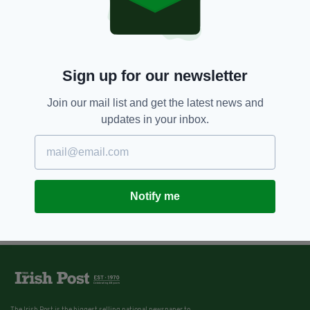
Sign up for our newsletter
Join our mail list and get the latest news and
updates in your inbox.
Notify me