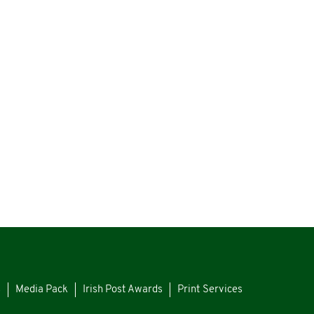
s
Media Pack
Irish Post Awards
Print Services