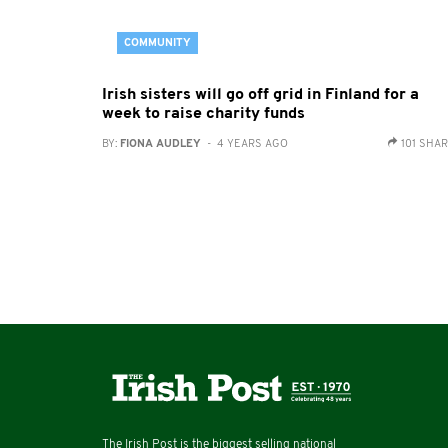
COMMUNITY
Irish sisters will go off grid in Finland for a
week to raise charity funds
BY:
FIONA AUDLEY
- 4 YEARS AGO
101 SHA
The Irish Post is the biggest selling national