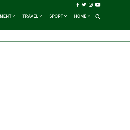
NMENT
TRAVEL
SPORT
HOME