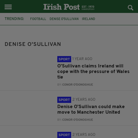
TRENDING:
FOOTBALL
DENISE O'SULLIVAN
IRELAND
2023 FIFA WOMEN'S WORLD CUP
MANCHESTER UNITED
VERA PAUW
RUESHA LITTLEJOHN
DENISE O'SULLIVAN
1 YEAR AGO
SPORT
O'Sullivan claims Ireland will
cope with the pressure of Wales
tie
BY:
CONOR O'DONOGHUE
2 YEARS AGO
SPORT
Denise O'Sullivan could make
move to Manchester United
BY:
CONOR O'DONOGHUE
2 YEARS AGO
SPORT