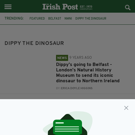
TRENDING:
FEATURED
BELFAST
NMNI
DIPPY THE DINOSAUR
ULSTER MUSEUM
NATURAL HISTORY MUSEUM LONDON
DIPPY THE DINOSAUR
9 YEARS AGO
NEWS
Dippy's going to Belfast -
London's Natural History
Museum to send its iconic
dinosaur to Northern Ireland
BY:
ERICA DOYLE HIGGINS