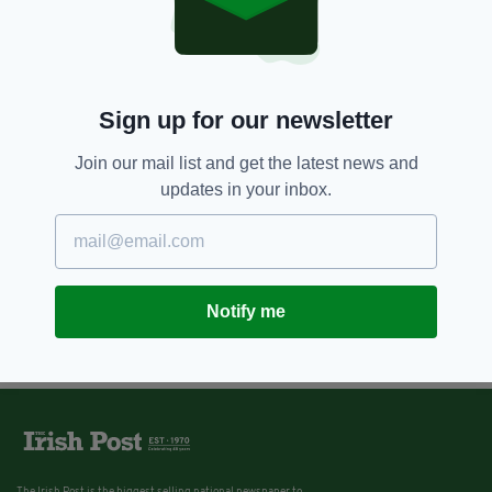
Sign up for our newsletter
Join our mail list and get the latest news and
updates in your inbox.
Notify me