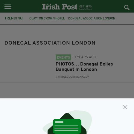
TRENDING:
CLAYTON CROWN HOTEL
DONEGAL ASSOCIATION LONDON
DONEGAL HOSPICE
DONEGAL ASSOCIATION LONDON
10 YEARS AGO
EVENTS
PHOTOS… Donegal Exiles
Banquet In London
BY:
MALCOLM MCNALLY