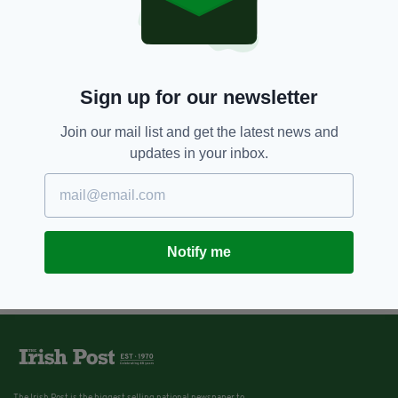
Sign up for our newsletter
Join our mail list and get the latest news and
updates in your inbox.
Notify me