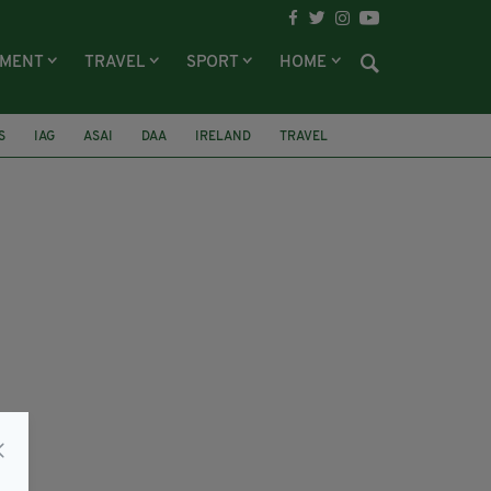
NMENT
TRAVEL
SPORT
HOME
S
IAG
ASAI
DAA
IRELAND
TRAVEL