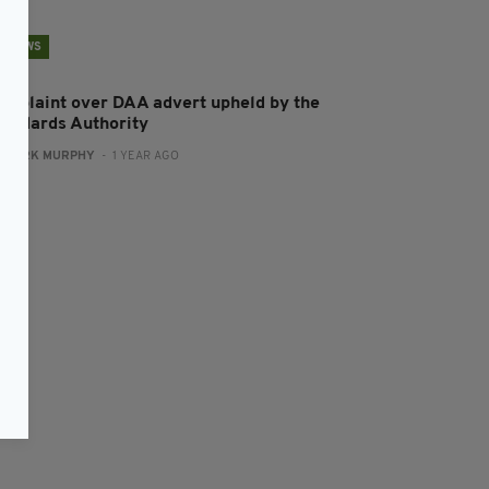
NEWS
omplaint over DAA advert upheld by the
tandards Authority
:
MARK MURPHY
- 1 YEAR AGO