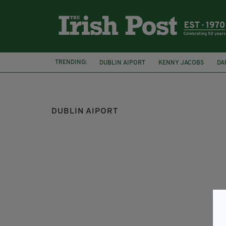
TRENDING:
DUBLIN AIPORT
KENNY JACOBS
DA
CORK AIRPORT
DUBLIN AIPORT