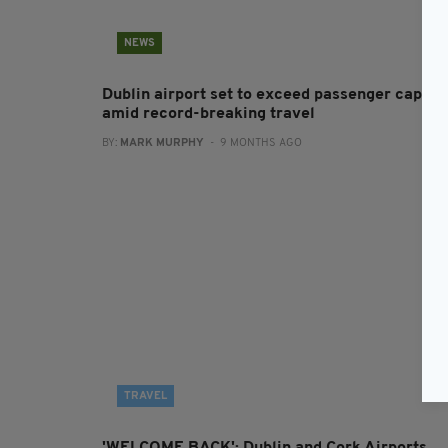
NEWS
Dublin airport set to exceed passenger cap
amid record-breaking travel
BY:
MARK MURPHY
- 9 MONTHS AGO
TRAVEL