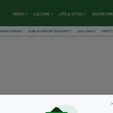
NEWS
CULTURE
LIFE & STYLE
ENTERTAI
RRAGH O’BRIEN
DUBLIN AIRPORT AUTHORITY
AER LINGUS
PROFIT