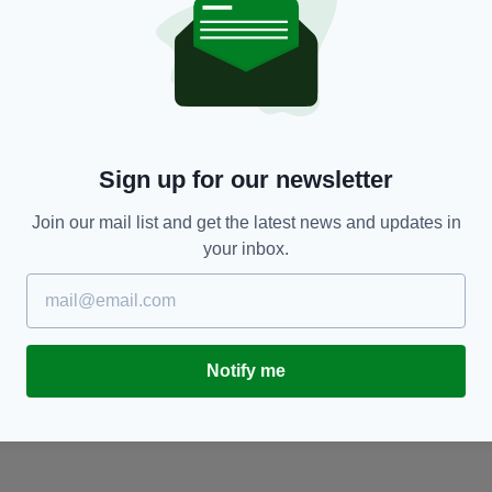
BUSINESS
Aer Lingus reports massive rise in profits
C
S
BY:
MARK MURPHY
- 1 YEAR AGO
BY
Sign up for our newsletter
Join our mail list and get the latest news and updates in
your inbox.
Notify me