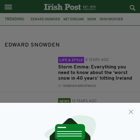
TRENDING:
EDWARD SNOWDEN
MET EIREANN
SNOW
IRISH WEATHER
STORM EMMA
FREEZING WEATHER
BEAST FROM THE EAST
IRELAND
SHANNON
US
EDWARD SNOWDEN
8 YEARS AGO
LIFE & STYLE
Storm Emma: Everything you
need to know about the ‘worst
snow in 40 years’ hitting Ireland
BY:
SIOBHAN BREATNACH
13 YEARS AGO
NEWS
US asks Ireland to arrest Edward
Snowden if he lands at Shannon
BY:
STEVE CUMMINS