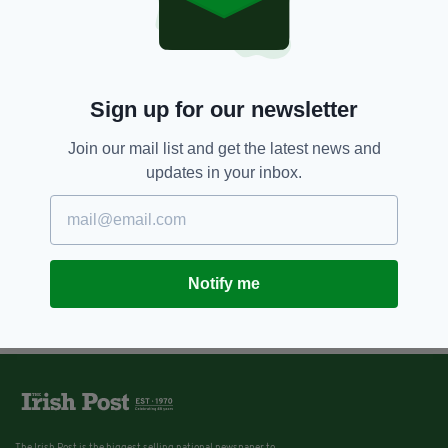
Sign up for our newsletter
Join our mail list and get the latest news and
updates in your inbox.
Notify me