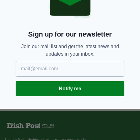
Sign up for our newsletter
Join our mail list and get the latest news and
updates in your inbox.
Notify me