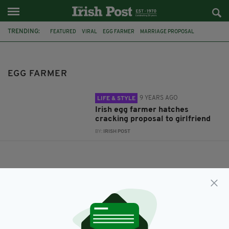
TRENDING:
FEATURED
VIRAL
EGG FARMER
MARRIAGE PROPOSAL
ENGAGEMENT
EGG FARMER
9 YEARS AGO
LIFE & STYLE
Irish egg farmer hatches
cracking proposal to girlfriend
BY:
IRISH POST