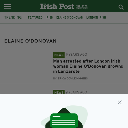
TRENDING:
FEATURED
IRISH
ELAINE O'DONOVAN
LONDON IRISH
LANZAROTE
IRISH IN LONDON
ELAINE O'DONOVAN
9 YEARS AGO
NEWS
Man arrested after London Irish
woman Elaine O'Donovan drowns
in Lanzarote
BY:
ERICA DOYLE HIGGINS
9 YEARS AGO
NEWS
'She touched the lives of
everyone who knew her' - Irish
woman who died on holiday in
Lanzarote named
BY:
ERICA DOYLE HIGGINS