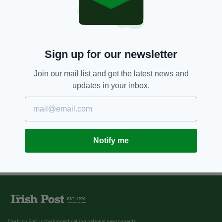
Sign up for our newsletter
Join our mail list and get the latest news and
updates in your inbox.
Notify me