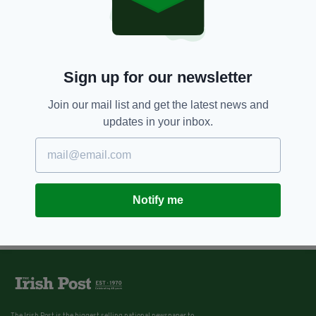
Sign up for our newsletter
Join our mail list and get the latest news and
updates in your inbox.
Notify me