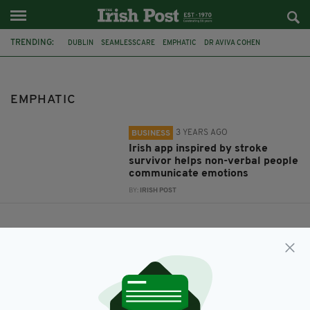
TRENDING:
DUBLIN
SEAMLESSCARE
EMPHATIC
DR AVIVA COHEN
STROKE SURVIVOR
EMPHATIC
3 YEARS AGO
BUSINESS
Irish app inspired by stroke
survivor helps non-verbal people
communicate emotions
BY:
IRISH POST