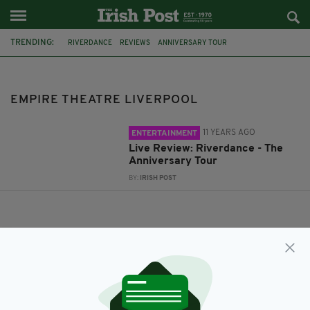
TRENDING:
RIVERDANCE
REVIEWS
ANNIVERSARY TOUR
EMPIRE THEATRE LIVERPOOL
EMPIRE THEATRE LIVERPOOL
11 YEARS AGO
ENTERTAINMENT
Live Review: Riverdance - The
Anniversary Tour
BY:
IRISH POST