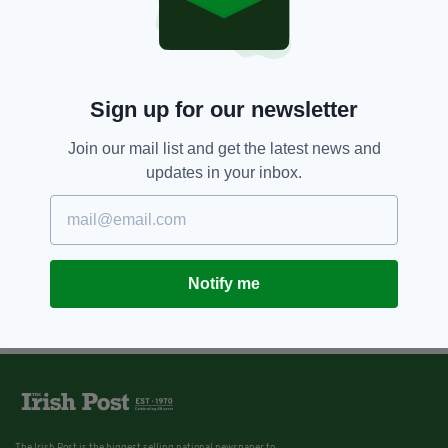
Sign up for our newsletter
Join our mail list and get the latest news and
updates in your inbox.
Notify me