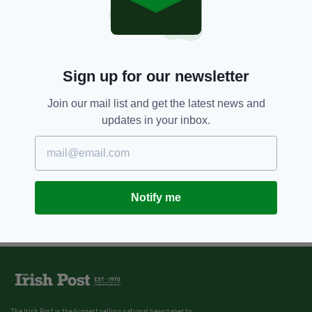
Sign up for our newsletter
Join our mail list and get the latest news and
updates in your inbox.
Notify me