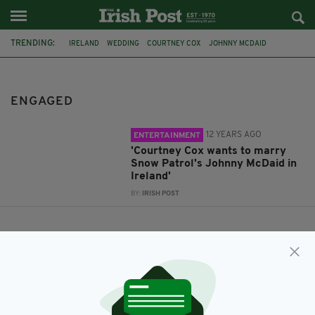
TRENDING:
IRELAND
WEDDING
COURTNEY COX
JOHNNY MCDAID
SNOW PATROL
ENGAGED
ENGAGED
12 YEARS AGO
ENTERTAINMENT
'Courtney Cox wants to marry
Snow Patrol's Johnny McDaid in
Ireland'
BY:
IRISH POST