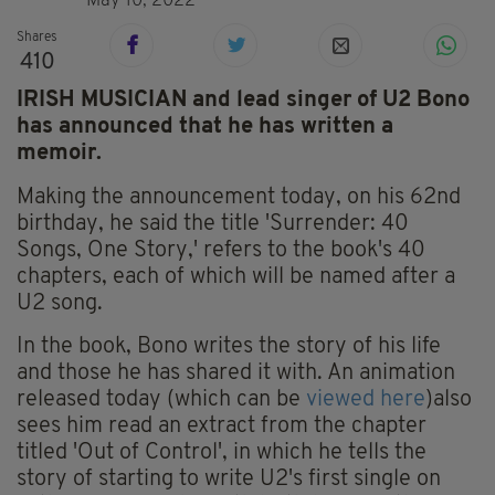
May 10, 2022
Shares
410
IRISH MUSICIAN and lead singer of U2 Bono
has announced that he has written a
memoir.
Making the announcement today, on his 62nd
birthday, he said the title 'Surrender: 40
Songs, One Story,' refers to the book's 40
chapters, each of which will be named after a
U2 song.
In the book, Bono writes the story of his life
and those he has shared it with. An animation
released today (which can be
viewed here
)also
sees him read an extract from the chapter
titled 'Out of Control', in which he tells the
story of starting to write U2's first single on