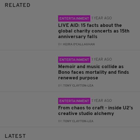
RELATED
1 YEAR AGO
ENTERTAINMENT
LIVE AID: 15 facts about the
global charity concerts as 15th
anniversary falls
BY:
KEIRA O'CALLAGHAN
1 YEAR AGO
ENTERTAINMENT
Memoir and music collide as
Bono faces mortality and finds
renewed purpose
BY:
TONY CLAYTON-LEA
1 YEAR AGO
ENTERTAINMENT
From chaos to craft - inside U2’s
creative studio alchemy
BY:
TONY CLAYTON-LEA
LATEST