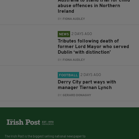
Australia to stand trial for child
abuse offences in Northern
Ireland
BY:
FIONA AUDLEY
2 DAYS AGO
NEWS
Tributes following death of
former Lord Mayor who served
Dublin ‘with distinction’
BY:
FIONA AUDLEY
2 DAYS AGO
FOOTBALL
Derry City part ways with
manager Tiernan Lynch
BY:
GERARD DONAGHY
The Irish Post is the biggest selling national newspaper to