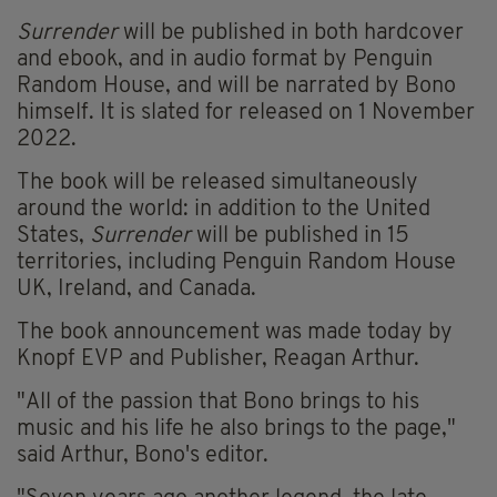
Surrender
will be published in both hardcover
and ebook, and in audio format by Penguin
Random House, and will be narrated by Bono
himself. It is slated for released on 1 November
2022.
The book will be released simultaneously
around the world: in addition to the United
States,
Surrender
will be published in 15
territories, including Penguin Random House
UK, Ireland, and Canada.
The book announcement was made today by
Knopf EVP and Publisher, Reagan Arthur.
"All of the passion that Bono brings to his
music and his life he also brings to the page,"
said Arthur, Bono's editor.