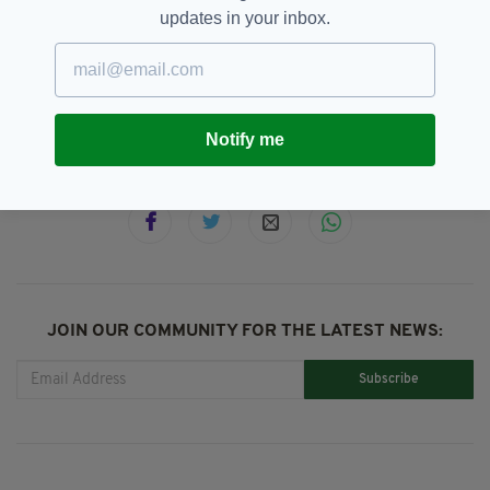
U2 from JJ Abrams was in early development.
updates in your inbox.
Bono,
Memoir,
U2
SEE MORE:
Notify me
SHARE THIS ARTICLE:
JOIN OUR COMMUNITY FOR THE LATEST NEWS:
Subscribe