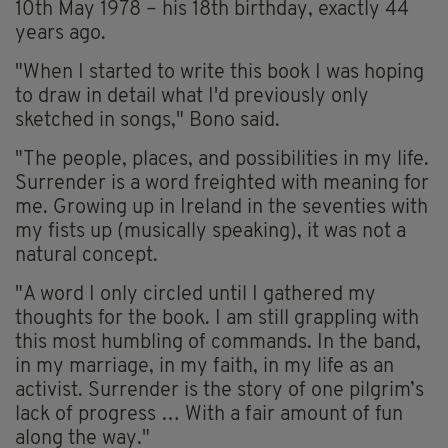
10th May 1978 – his 18th birthday, exactly 44
years ago.
"When I started to write this book I was hoping
to draw in detail what I'd previously only
sketched in songs," Bono said.
"The people, places, and possibilities in my life.
Surrender is a word freighted with meaning for
me. Growing up in Ireland in the seventies with
my fists up (musically speaking), it was not a
natural concept.
"A word I only circled until I gathered my
thoughts for the book. I am still grappling with
this most humbling of commands. In the band,
in my marriage, in my faith, in my life as an
activist. Surrender is the story of one pilgrim’s
lack of progress … With a fair amount of fun
along the way."