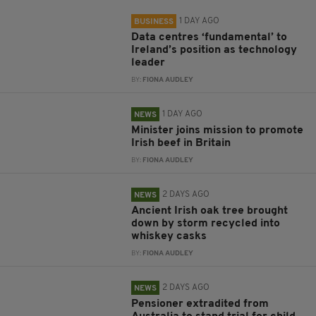
1 DAY AGO
BUSINESS
Data centres ‘fundamental’ to
Ireland’s position as technology
leader
BY:
FIONA AUDLEY
1 DAY AGO
NEWS
Minister joins mission to promote
Irish beef in Britain
BY:
FIONA AUDLEY
2 DAYS AGO
NEWS
Ancient Irish oak tree brought
down by storm recycled into
whiskey casks
BY:
FIONA AUDLEY
2 DAYS AGO
NEWS
Pensioner extradited from