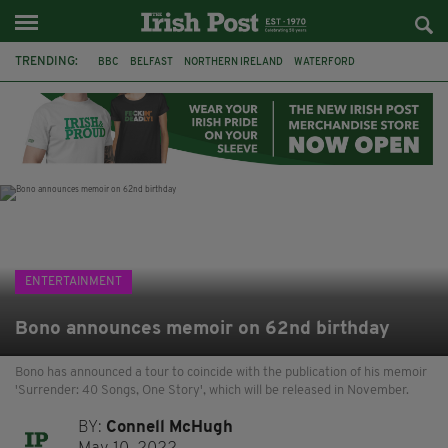
TRENDING:
BBC
BELFAST
NORTHERN IRELAND
WATERFORD
ONE MORE FOR THE ROAD
ADAM MICHAEL O'SHEA
DUBLIN
IRISH
LONGLIST
BOOKER PRIZE
DJAMEL WHITE
JACK GLEESON
ENTERTAINMENT
Bono announces memoir on 62nd birthday
Bono has announced a tour to coincide with the publication of his memoir
'Surrender: 40 Songs, One Story', which will be released in November.
BY:
Connell McHugh