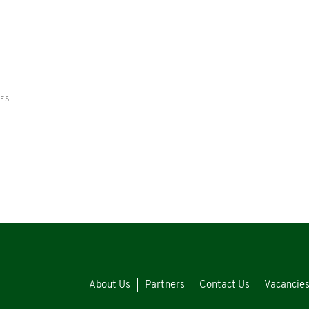
RES
About Us
Partners
Contact Us
Vacancie