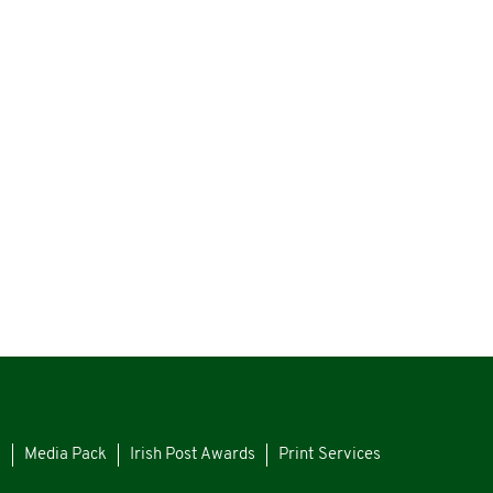
s
Media Pack
Irish Post Awards
Print Services