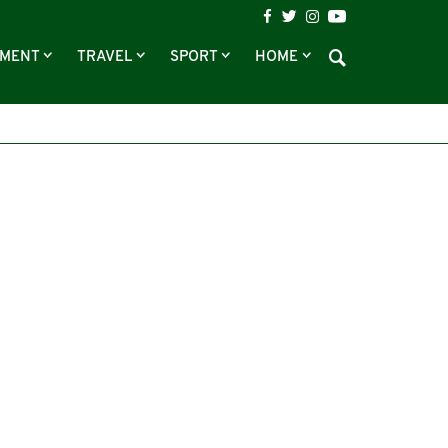
NMENT
TRAVEL
SPORT
HOME