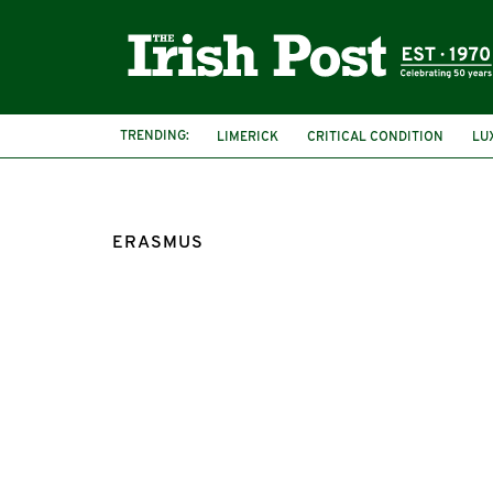
TRENDING:
LIMERICK
CRITICAL CONDITION
LU
ERASMUS