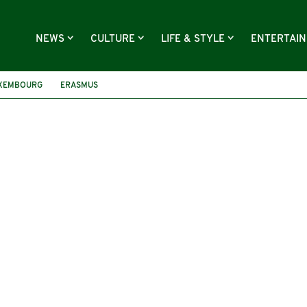
NEWS
CULTURE
LIFE & STYLE
ENTERTAI
XEMBOURG
ERASMUS