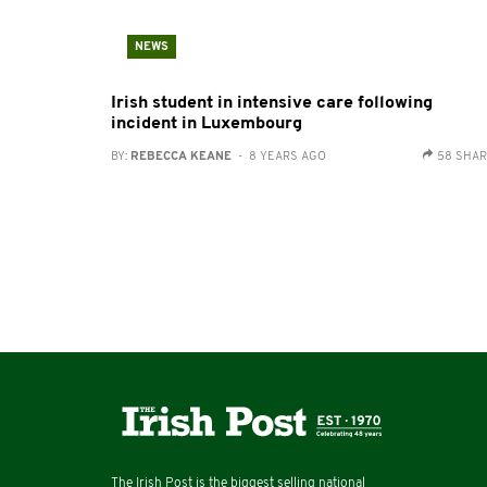
NEWS
Irish student in intensive care following
incident in Luxembourg
BY:
REBECCA KEANE
- 8 YEARS AGO
58 SHA
The Irish Post is the biggest selling national