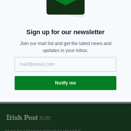
Sign up for our newsletter
Join our mail list and get the latest news and
updates in your inbox.
Notify me