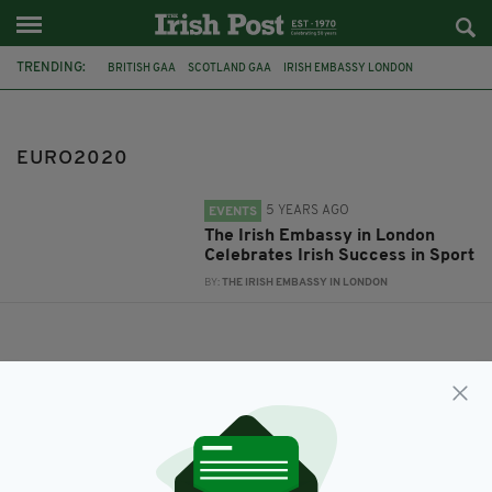
TRENDING:
BRITISH GAA
SCOTLAND GAA
IRISH EMBASSY LONDON
TOKYO2020
CELEBRATINGIRISH
TEAMIRELAND
WOMENINSPORT
PARALYMPIC
IRISHROOTS
EURO2020
EURO2020
LONDONGAA
5 YEARS AGO
EVENTS
The Irish Embassy in London
Celebrates Irish Success in Sport
BY:
THE IRISH EMBASSY IN LONDON