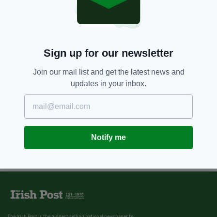
Sign up for our newsletter
Join our mail list and get the latest news and
updates in your inbox.
Notify me