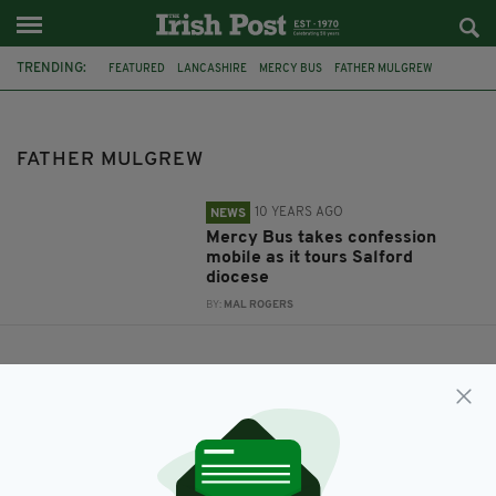
TRENDING:
FEATURED
LANCASHIRE
MERCY BUS
FATHER MULGREW
MOBILE CONFESSIONAL
FATHER MULGREW
10 YEARS AGO
NEWS
Mercy Bus takes confession
mobile as it tours Salford
diocese
BY:
MAL ROGERS