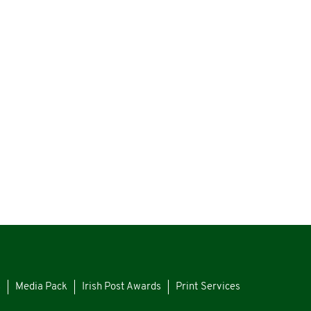
s
Media Pack
Irish Post Awards
Print Services