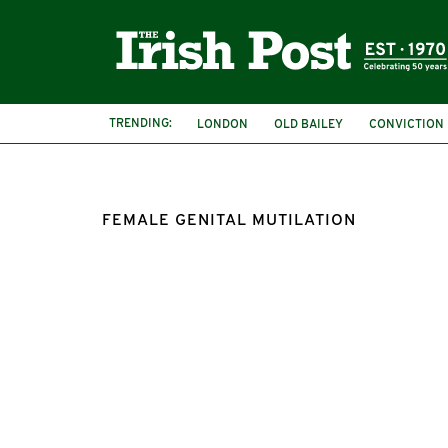
TRENDING:
LONDON
OLD BAILEY
CONVICTION
FEMALE GENITAL MUTILATION