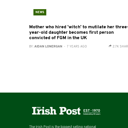
NEWS
Mother who hired 'witch' to mutilate her three
year-old daughter becomes first person
convicted of FGM in the UK
BY:
AIDAN LONERGAN
- 7 YEARS AGO
2.7K SHA
The Irish Post is the biggest selling national