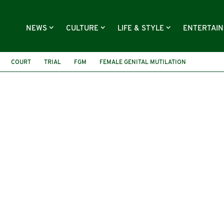
NEWS
CULTURE
LIFE & STYLE
ENTERTAI
COURT
TRIAL
FGM
FEMALE GENITAL MUTILATION