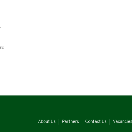
-
RES
About Us
Partners
Contact Us
Vacancie