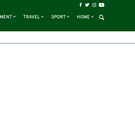
NMENT
TRAVEL
SPORT
HOME