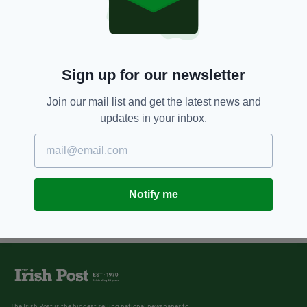
Sign up for our newsletter
Join our mail list and get the latest news and
updates in your inbox.
Notify me