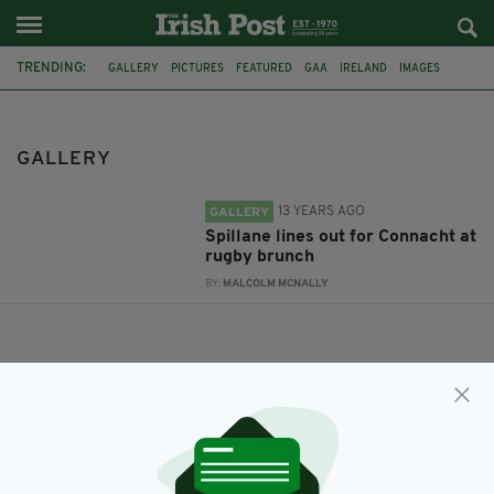
TRENDING:
GALLERY
PICTURES
FEATURED
GAA
IRELAND
IMAGES
LONDON
HURLING
KERRY
RUISLIP
RWC2015
2016
GALLERY
13 YEARS AGO
GALLERY
Spillane lines out for Connacht at
rugby brunch
BY:
MALCOLM MCNALLY