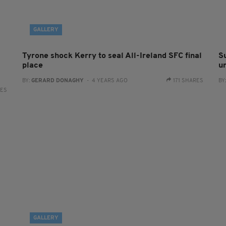
GALLERY
Tyrone shock Kerry to seal All-Ireland SFC final
S
place
un
BY:
GERARD DONAGHY
- 4 YEARS AGO
171 SHARES
BY
RES
GALLERY