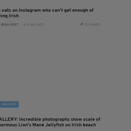
4 cats on Instagram who can't get enough of
ing Irish
:
IRISH POST
- 4 YEARS AGO
13 SHARES
GALLERY
ALLERY: Incredible photographs show scale of
normous Lion's Mane Jellyfish on Irish beach