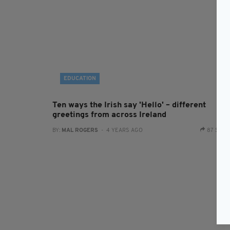
EDUCATION
Ten ways the Irish say 'Hello' – different
greetings from across Ireland
BY:
MAL ROGERS
- 4 YEARS AGO
87 SHA