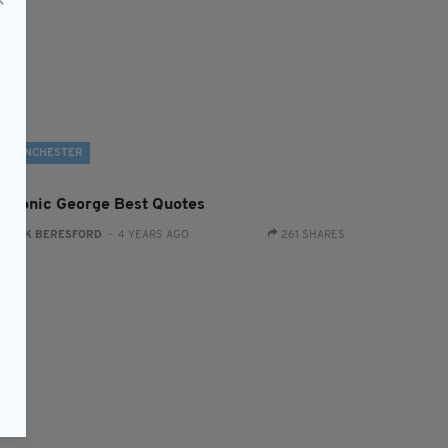
MANCHESTER
9 Iconic George Best Quotes
:
JACK BERESFORD
- 4 YEARS AGO
261 SHARES