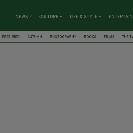
NEWS
CULTURE
LIFE & STYLE
ENTERTAI
FEATURED
AUTUMN
PHOTOGRAPHY
BOOKS
FILMS
THE T
WILLY WONKA