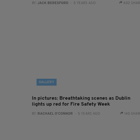
BY:
JACK BERESFORD
- 5 YEARS AGO
602 SHA
GALLERY
In pictures: Breathtaking scenes as Dublin
lights up red for Fire Safety Week
BY:
RACHAEL O'CONNOR
- 5 YEARS AGO
145 SHA