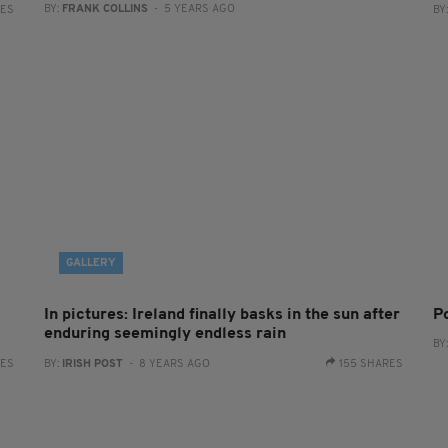
BY:
FRANK COLLINS
- 5 YEARS AGO
RES
BY
GALLERY
In pictures: Ireland finally basks in the sun after
P
enduring seemingly endless rain
BY
RES
BY:
IRISH POST
- 8 YEARS AGO
155 SHARES