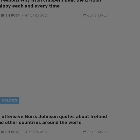
 reasons why Irish chippers beat the British
hippy each and every time
:
IRISH POST
- 4 YEARS AGO
637 SHARES
POLITICS
7 offensive Boris Johnson quotes about Ireland
nd other countries around the world
:
IRISH POST
- 4 YEARS AGO
257 SHARES