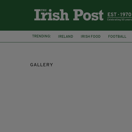
TRENDING:
IRELAND
IRISH FOOD
FOOTBALL
CHARLIE AND THE CHOCOLATE FACTORY
GALLERY