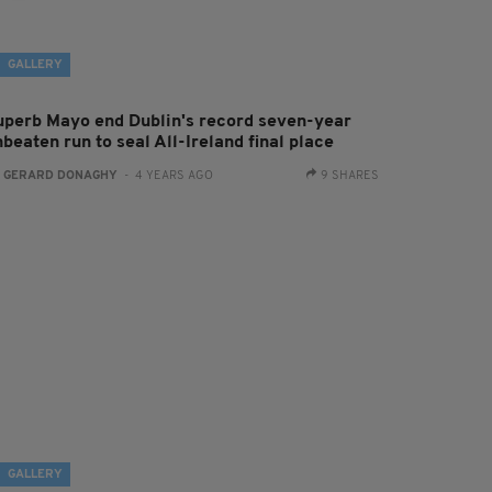
GALLERY
uperb Mayo end Dublin's record seven-year
beaten run to seal All-Ireland final place
:
GERARD DONAGHY
- 4 YEARS AGO
9 SHARES
GALLERY