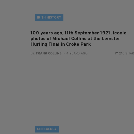
IRISH HISTORY
100 years ago, 11th September 1921, iconic
photos of Michael Collins at the Leinster
Hurling Final in Croke Park
BY:
FRANK COLLINS
- 4 YEARS AGO
210 SHA
GENEALOGY