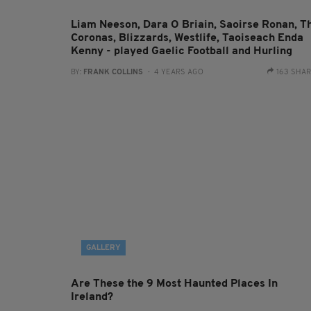
Liam Neeson, Dara O Briain, Saoirse Ronan, T
Coronas, Blizzards, Westlife, Taoiseach Enda
Kenny - played Gaelic Football and Hurling
BY:
FRANK COLLINS
- 4 YEARS AGO
163 SHA
GALLERY
Are These the 9 Most Haunted Places In
Ireland?