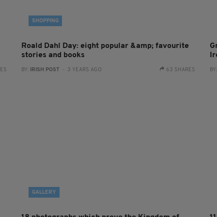
SHOPPING
Roald Dahl Day: eight popular &amp; favourite
G
stories and books
I
RES
BY:
IRISH POST
- 3 YEARS AGO
63 SHARES
BY
GALLERY