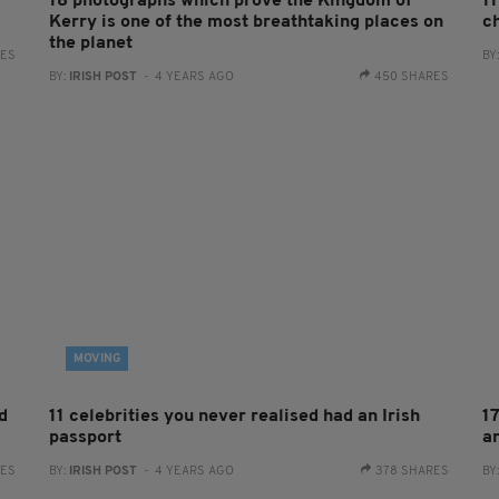
18 photographs which prove the Kingdom of
11
Kerry is one of the most breathtaking places on
c
the planet
RES
BY
BY:
IRISH POST
- 4 YEARS AGO
450 SHARES
MOVING
d
11 celebrities you never realised had an Irish
1
passport
a
RES
BY:
IRISH POST
- 4 YEARS AGO
378 SHARES
BY