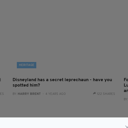
HERITAGE
t
Disneyland has a secret leprechaun - have you
Fo
spotted him?
L
a
RES
BY:
HARRY BRENT
- 4 YEARS AGO
122 SHARES
BY