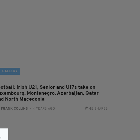
GALLERY
otball: Irish U21, Senior and U17s take on
uxembourg, Montenegro, Azerbaijan, Qatar
nd North Macedonia
:
FRANK COLLINS
- 4 YEARS AGO
45 SHARES