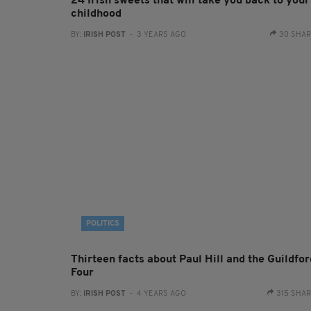
24 Irish sweets that will take you back to your
childhood
BY:
IRISH POST
- 3 YEARS AGO
30 SHA
POLITICS
Thirteen facts about Paul Hill and the Guildfor
Four
BY:
IRISH POST
- 4 YEARS AGO
315 SHA