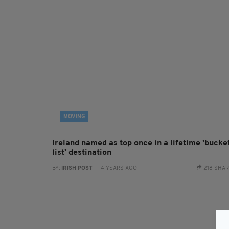
MOVING
Ireland named as top once in a lifetime 'bucke
list' destination
BY:
IRISH POST
- 4 YEARS AGO
218 SHA