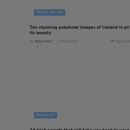
TRAVEL IRELAND
Ten stunning autumnal images of Ireland in all
its beauty
BY:
IRISH POST
- 3 YEARS AGO
402 SHA
GENEALOGY