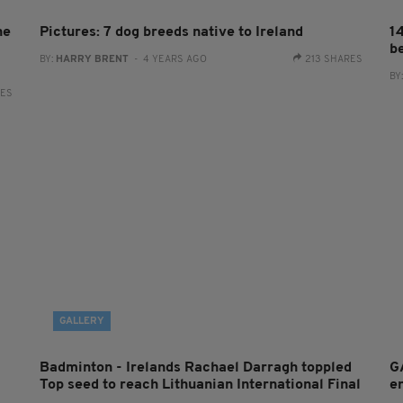
he
Pictures: 7 dog breeds native to Ireland
1
be
BY:
HARRY BRENT
- 4 YEARS AGO
213 SHARES
BY
RES
GALLERY
Badminton - Irelands Rachael Darragh toppled
G
Top seed to reach Lithuanian International Final
e