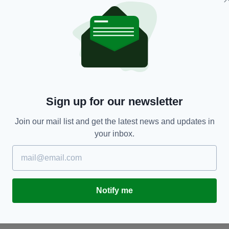
HERITAGE
Sign up for our newsletter
15 of the most beautiful Irish words you'll ever
1
hear
Join our mail list and get the latest news and updates in
BY
RES
BY:
IRISH POST
- 4 YEARS AGO
251 SHARES
your inbox.
Notify me