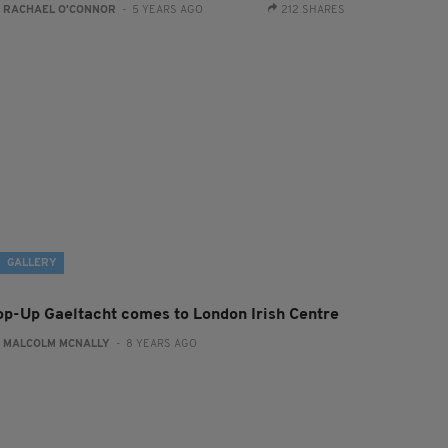
:
RACHAEL O'CONNOR
- 5 YEARS AGO
212 SHARES
GALLERY
op-Up Gaeltacht comes to London Irish Centre
:
MALCOLM MCNALLY
- 8 YEARS AGO