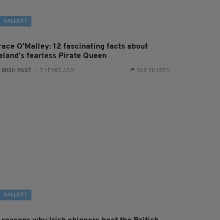
GALLERY
race O'Malley: 12 fascinating facts about
reland's fearless Pirate Queen
:
IRISH POST
- 3 YEARS AGO
588 SHARES
GALLERY