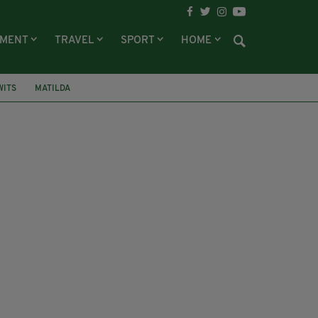
NMENT
TRAVEL
SPORT
HOME
WITS
MATILDA