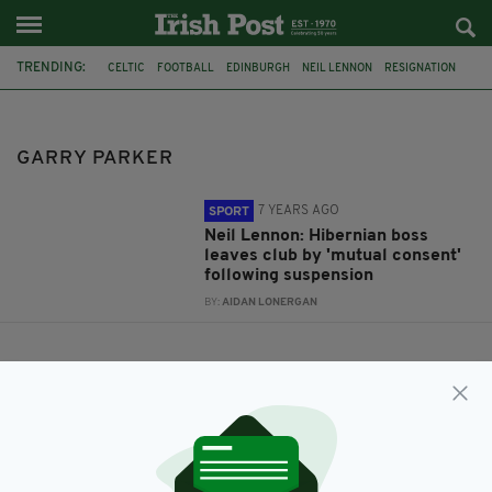
TRENDING:
CELTIC
FOOTBALL
EDINBURGH
NEIL LENNON
RESIGNATION
SCOTTISH PREMIERSHIP
HIBERNIAN
EASTER ROAD
MUTUAL CONSENT
GARRY PARKER
GARRY PARKER
7 YEARS AGO
SPORT
Neil Lennon: Hibernian boss
leaves club by 'mutual consent'
following suspension
BY:
AIDAN LONERGAN