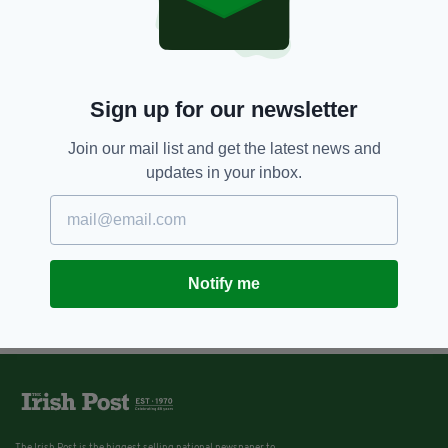
Sign up for our newsletter
Join our mail list and get the latest news and
updates in your inbox.
Notify me