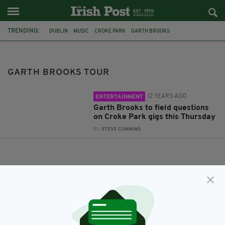
TRENDING:
DUBLIN
MUSIC
CROKE PARK
GARTH BROOKS
GARTH BROOKS TOUR
GARTH BROOKS TOUR
12 YEARS AGO
ENTERTAINMENT
Garth Brooks to field questions
on Croke Park gigs this Thursday
BY:
STEVE CUMMINS