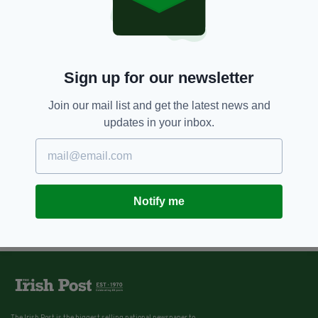
Sign up for our newsletter
Join our mail list and get the latest news and
updates in your inbox.
Notify me