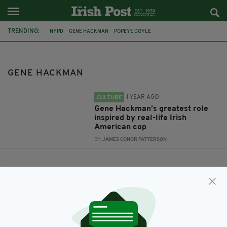
TRENDING:
NYPD
GENE HACKMAN
POPEYE DOYLE
THE FRENCH CONNECTION
GENE HACKMAN
1 YEAR AGO
CULTURE
Gene Hackman’s greatest role
inspired by real-life Irish
American cop
BY:
JAMES CONOR PATTERSON