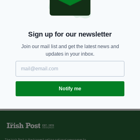
Sign up for our newsletter
Join our mail list and get the latest news and
updates in your inbox.
Notify me