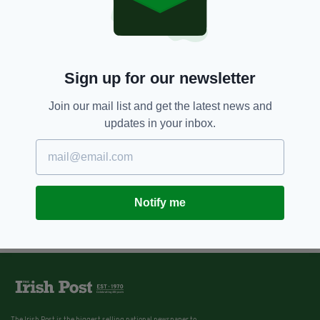
Sign up for our newsletter
Join our mail list and get the latest news and
updates in your inbox.
Notify me