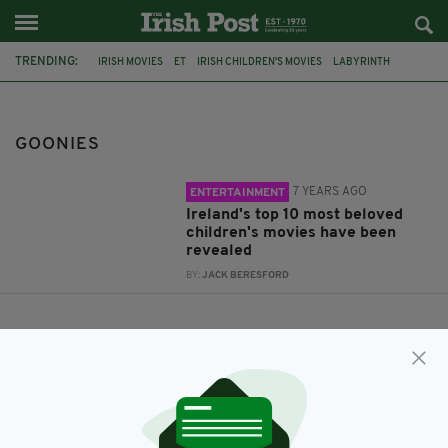
TRENDING:
IRISH MOVIES
ET
IRISH CHILDREN'S MOVIES
LABYRINTH
WATERSHIP DOWN
NEVER ENDING STORY
INTO THE WEST
TOY STORY
PRINCESS BRIDE
MATILDA
GOONIES
GOONIES
7 YEARS AGO
ENTERTAINMENT
Ireland's top 10 most beloved
children's movies have been
revealed
BY:
JACK BERESFORD