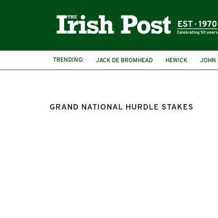
TRENDING:
JACK DE BROMHEAD
HEWICK
JOHN
GRAND NATIONAL HURDLE STAKES