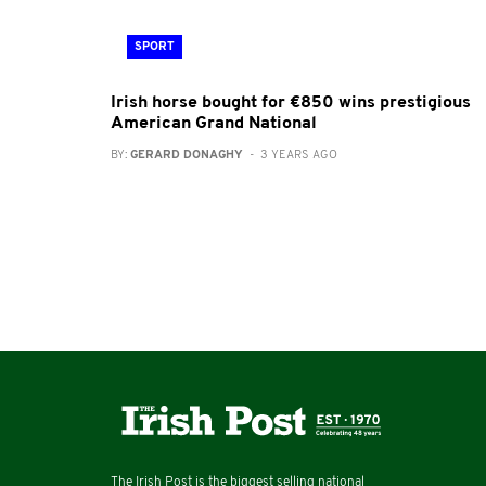
SPORT
Irish horse bought for €850 wins prestigious
American Grand National
BY:
GERARD DONAGHY
- 3 YEARS AGO
The Irish Post is the biggest selling national