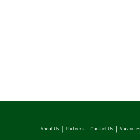
About Us
Partners
Contact Us
Vacancie