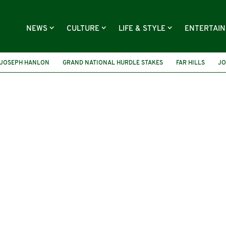
NEWS
CULTURE
LIFE & STYLE
ENTERTAI
 JOSEPH HANLON
GRAND NATIONAL HURDLE STAKES
FAR HILLS
JO