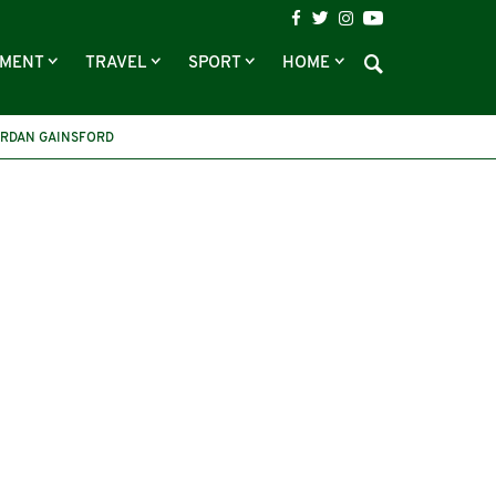
NMENT
TRAVEL
SPORT
HOME
RDAN GAINSFORD