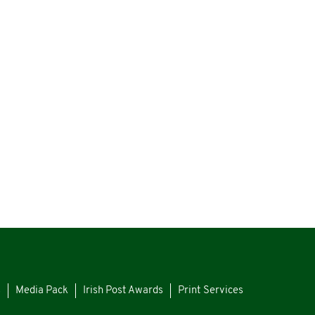
s
Media Pack
Irish Post Awards
Print Services