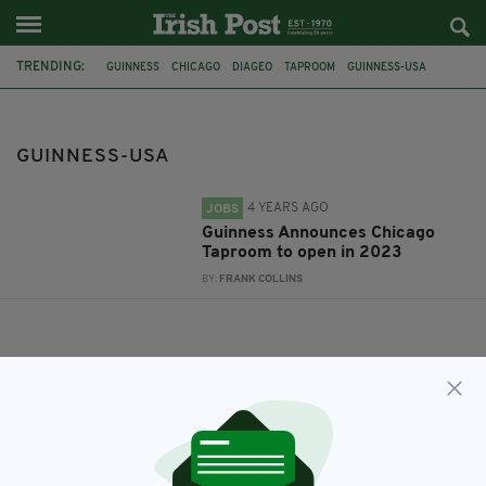
TRENDING:
GUINNESS
CHICAGO
DIAGEO
TAPROOM
GUINNESS-USA
GUINNESS-USA
4 YEARS AGO
JOBS
Guinness Announces Chicago
Taproom to open in 2023
BY:
FRANK COLLINS