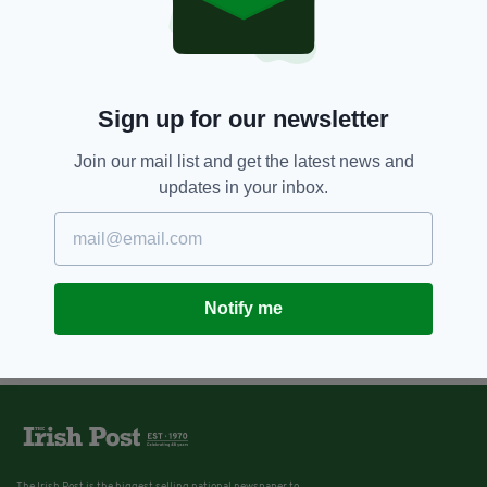
Sign up for our newsletter
Join our mail list and get the latest news and
updates in your inbox.
Notify me