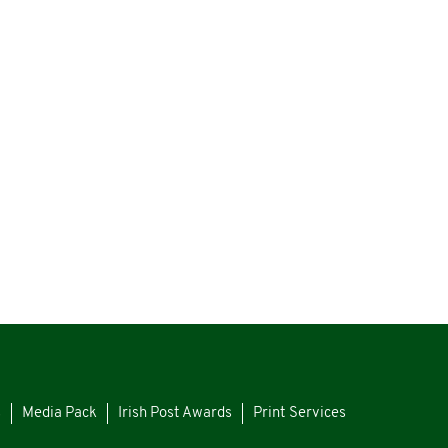
s
Media Pack
Irish Post Awards
Print Services