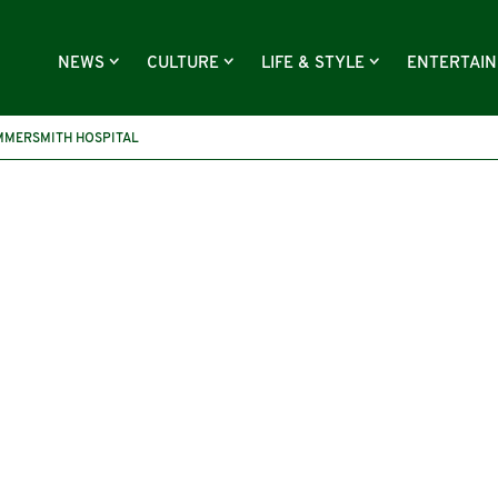
NEWS
CULTURE
LIFE & STYLE
ENTERTAI
MMERSMITH HOSPITAL