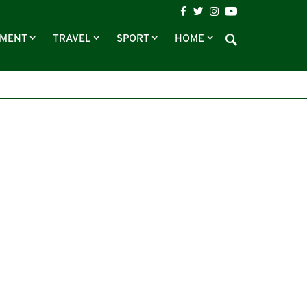
NMENT
TRAVEL
SPORT
HOME