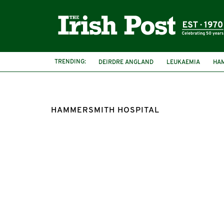
TRENDING:
DEIRDRE ANGLAND
LEUKAEMIA
HA
HAMMERSMITH HOSPITAL