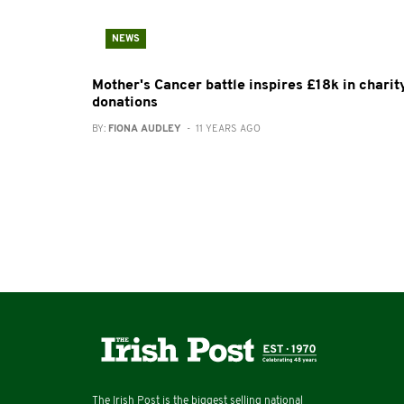
NEWS
Mother's Cancer battle inspires £18k in charit
donations
BY:
FIONA AUDLEY
- 11 YEARS AGO
The Irish Post is the biggest selling national