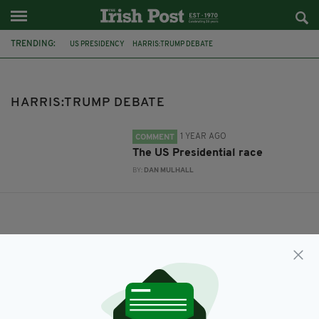
TRENDING:
US PRESIDENCY
HARRIS:TRUMP DEBATE
HARRIS:TRUMP DEBATE
1 YEAR AGO
COMMENT
The US Presidential race
BY:
DAN MULHALL