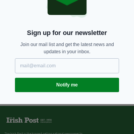
Sign up for our newsletter
Join our mail list and get the latest news and
updates in your inbox.
Notify me