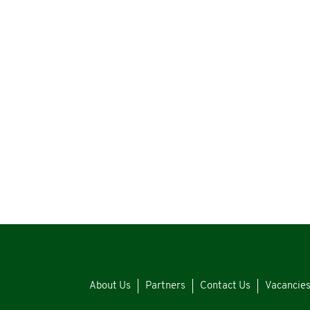
About Us
Partners
Contact Us
Vacancie