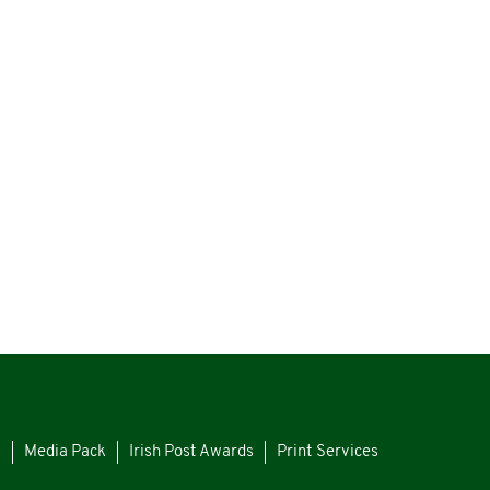
s
Media Pack
Irish Post Awards
Print Services