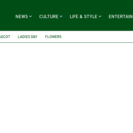
NEWS
CULTURE
LIFE & STYLE
ENTERTAI
ASCOT
LADIES DAY
FLOWERS