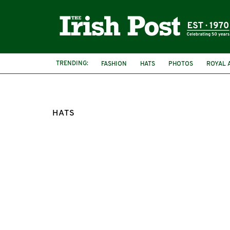
TRENDING:
FASHION
HATS
PHOTOS
ROYAL 
HATS