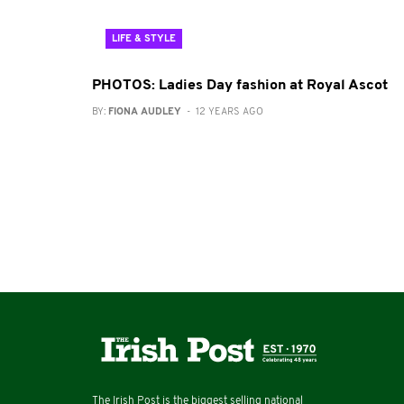
LIFE & STYLE
PHOTOS: Ladies Day fashion at Royal Ascot
BY:
FIONA AUDLEY
- 12 YEARS AGO
The Irish Post is the biggest selling national