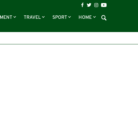
NMENT
TRAVEL
SPORT
HOME