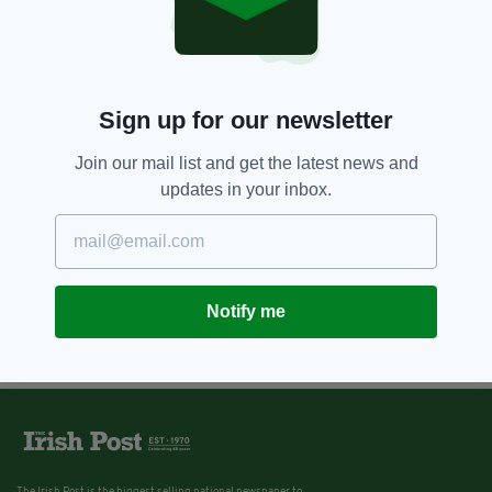
Sign up for our newsletter
Join our mail list and get the latest news and
updates in your inbox.
Notify me