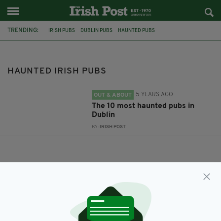
TRENDING:
IRISH PUBS
DUBLIN PUBS
HAUNTED PUBS
HAUNTED DUBLIN PUBS
HAUNTED IRISH PUBS
HAUNTED IRISH PUBS
5 YEARS AGO
OUT & ABOUT
The 10 most haunted pubs in
Dublin
BY:
IRISH POST