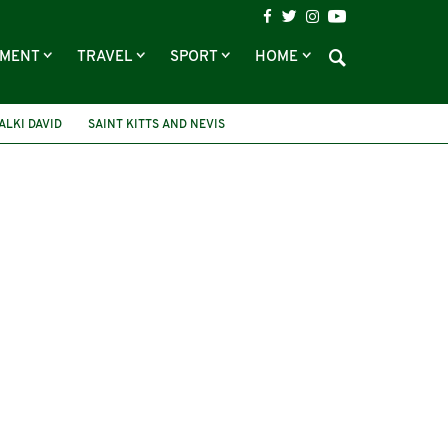
NMENT
TRAVEL
SPORT
HOME
ALKI DAVID
SAINT KITTS AND NEVIS