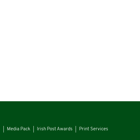
s
Media Pack
Irish Post Awards
Print Services