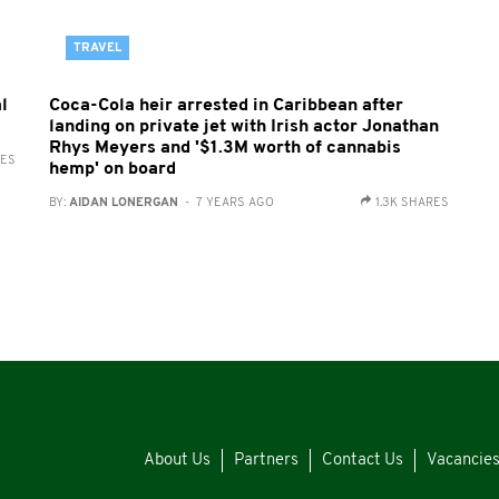
TRAVEL
l
Coca-Cola heir arrested in Caribbean after
landing on private jet with Irish actor Jonathan
Rhys Meyers and '$1.3M worth of cannabis
RES
hemp' on board
BY:
AIDAN LONERGAN
- 7 YEARS AGO
1.3K SHARES
About Us
Partners
Contact Us
Vacancie