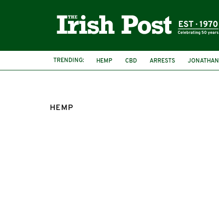
TRENDING:
HEMP
CBD
ARRESTS
JONATHAN
CHASE ERGEN
SWISSX
ISLE OF MAN
HEMP