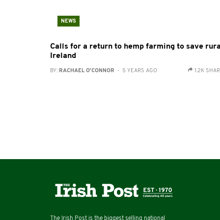
NEWS
Calls for a return to hemp farming to save rura
Ireland
BY:
RACHAEL O'CONNOR
- 5 YEARS AGO
1.2K SHA
The Irish Post is the biggest selling national