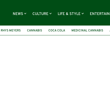
NEWS
CULTURE
LIFE & STYLE
ENTERTAI
 RHYS MEYERS
CANNABIS
COCA COLA
MEDICINAL CANNABIS