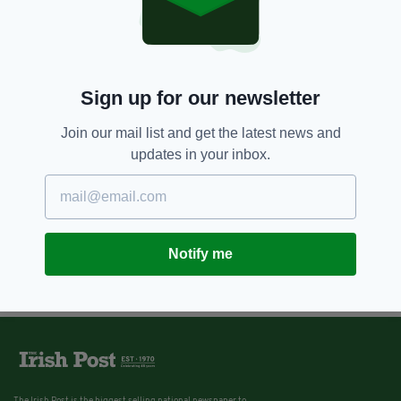
Sign up for our newsletter
Join our mail list and get the latest news and
updates in your inbox.
Notify me