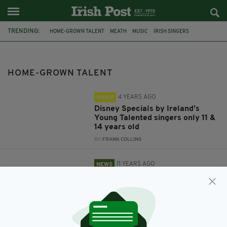
TRENDING:
HOME-GROWN TALENT
MEATH
MUSIC
IRISH SINGERS
CO. TIPPERARY
CO. CAVAN
MARK CAHILL
THE IVORY SESSIONS
THE VAULT
FEATURED
IRISH GOVERNMENT
HOME-GROWN TALENT
MINISTER FOR EDUCATION AND SKILLS RUAIRÍ QUINN
4 YEARS AGO
VIDEO
Disney Specials by Ireland’s
Young Talented singers only 11 &
14 years old
BY:
FRANK COLLINS
11 YEARS AGO
NEWS
Ireland pledges to support its
home-grown talent
BY:
NEMESHA BALASUNDARAM