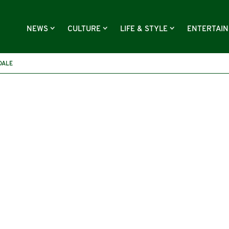
NEWS
CULTURE
LIFE & STYLE
ENTERTAI
DALE