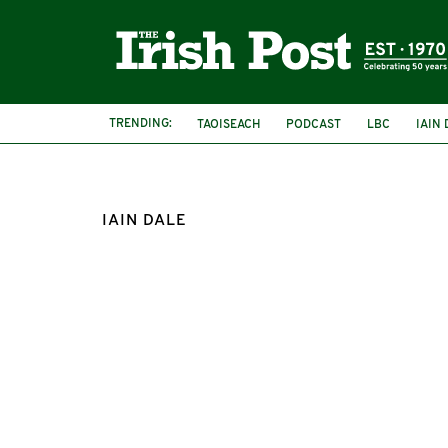
TRENDING:
TAOISEACH
PODCAST
LBC
IAIN 
IAIN DALE