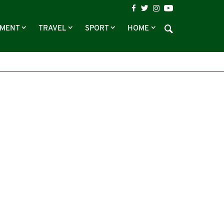
NMENT
TRAVEL
SPORT
HOME