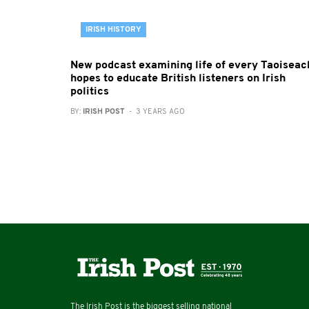
IRISH HISTORY
New podcast examining life of every Taoiseac
hopes to educate British listeners on Irish
politics
BY:
IRISH POST
- 3 YEARS AGO
The Irish Post is the biggest selling national