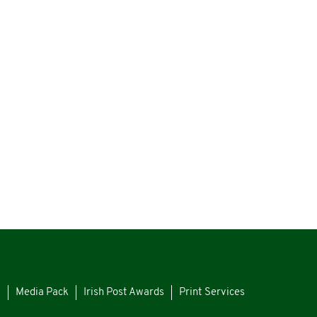
s
Media Pack
Irish Post Awards
Print Services