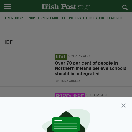
TRENDING:
NORTHERN IRELAND
IEF
INTEGRATED EDUCATION
FEATURED
LONDON
COMEDY
IEF
5 YEARS AGO
NEWS
Over 70 per cent of people in
Northern Ireland believe schools
should be integrated
BY:
FIONA AUDLEY
9 YEARS AGO
ENTERTAINMENT
Top comedians to put on a class
act in aid of integrated education
in Northern Ireland
BY:
IRISH POST