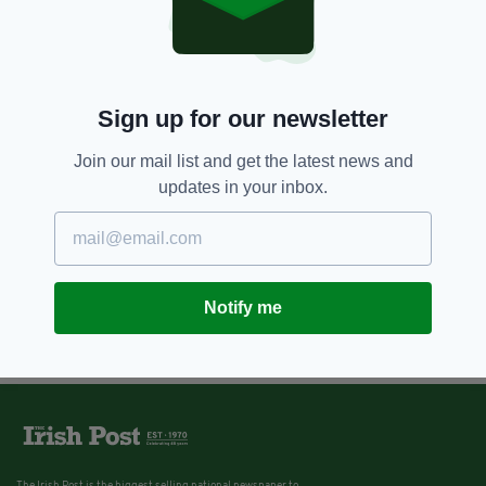
Sign up for our newsletter
Join our mail list and get the latest news and
updates in your inbox.
Notify me