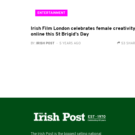
ENTERTAINMENT
Irish Film London celebrates female creativit
online this St Brigid’s Day
BY:
IRISH POST
- 5 YEARS AGO
53 SHA
The Irish Post is the biggest selling national