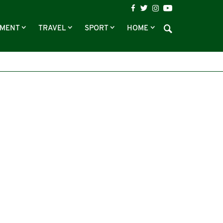
NMENT
TRAVEL
SPORT
HOME