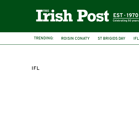
TRENDING:
ROISIN CONATY
ST BRIGIDS DAY
IFL
IFL