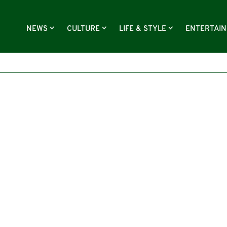
NEWS
CULTURE
LIFE & STYLE
ENTERTAI