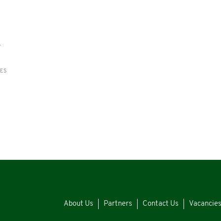
y
RES
About Us
Partners
Contact Us
Vacancie