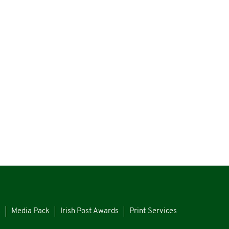
s
Media Pack
Irish Post Awards
Print Services